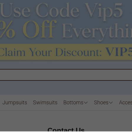
Jumpsuits
Swimsuits
Bottoms
Shoes
Acces
Contact Us