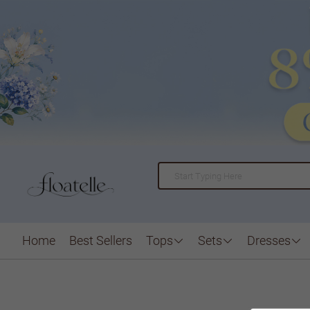
Home
Best Sellers
Tops
Sets
Dresses