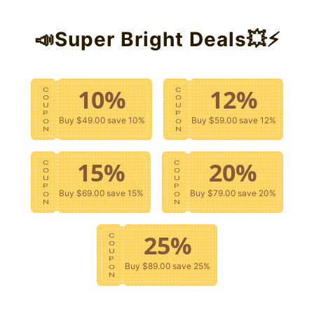
📣Super Bright Deals💥⚡
es the best support. Whether you need styling advice, order assistance, or
annels:
10%
12%
C
C
O
O
U
U
P
P
Buy $49.00
save 10%
Buy $59.00
save 12%
O
O
N
N
15%
20%
 1-2 business days.
C
C
O
O
U
U
P
P
Buy $69.00
save 15%
Buy $79.00
save 20%
O
O
N
N
25%
C
O
U
 page). Our friendly team is always on standby.
P
Buy $89.00
save 25%
O
N