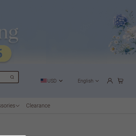
USD
English
sories
Clearance