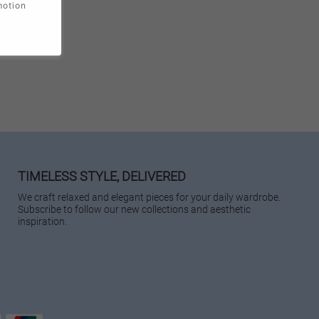
motion
TIMELESS STYLE, DELIVERED
We craft relaxed and elegant pieces for your daily wardrobe.
Subscribe to follow our new collections and aesthetic
inspiration.