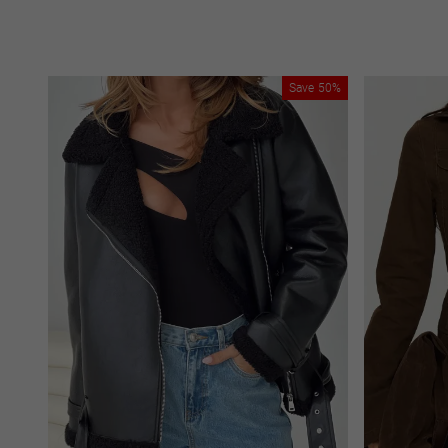
Save
50%