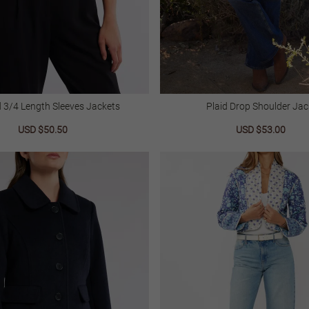
d 3/4 Length Sleeves Jackets
Plaid Drop Shoulder Jac
Sale
USD $50.50
Regular
Sale
USD $53.00
Regu
price
price
price
price