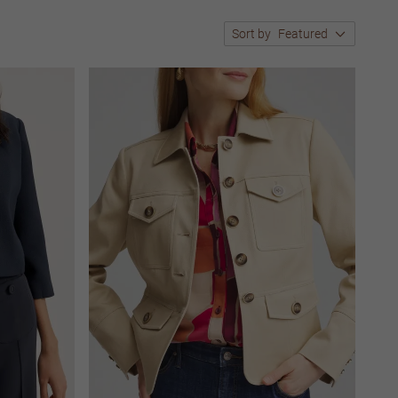
Sort by
Featured