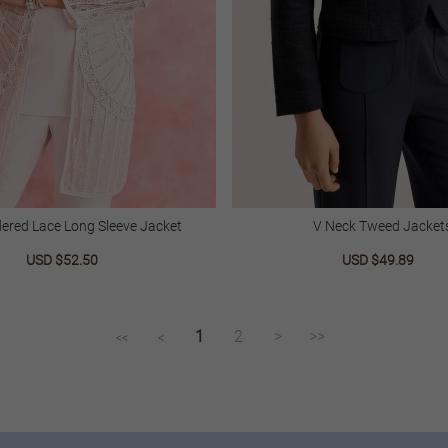
ered Lace Long Sleeve Jacket
V Neck Tweed Jacket
Sale
USD $52.50
Regular
Sale
USD $49.89
Regu
price
price
price
price
1
2
>
>>
<<
<