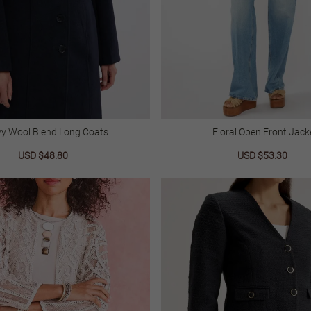
y Wool Blend Long Coats
Floral Open Front Jack
Sale
USD $48.80
Regular
Sale
USD $53.30
Regu
price
price
price
price