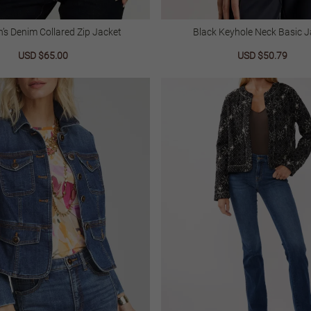
s Denim Collared Zip Jacket
Black Keyhole Neck Basic J
Sale
USD $65.00
Regular
Sale
USD $50.79
Regu
price
price
price
price