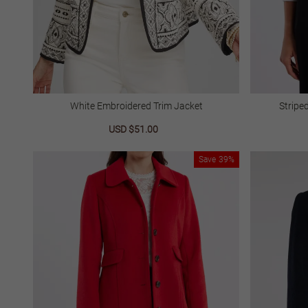
White Embroidered Trim Jacket
Stripe
Sale
USD $51.00
Regular
price
price
Save
39%