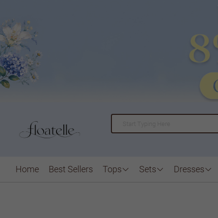
Home
Best Sellers
Tops
Sets
Dresses