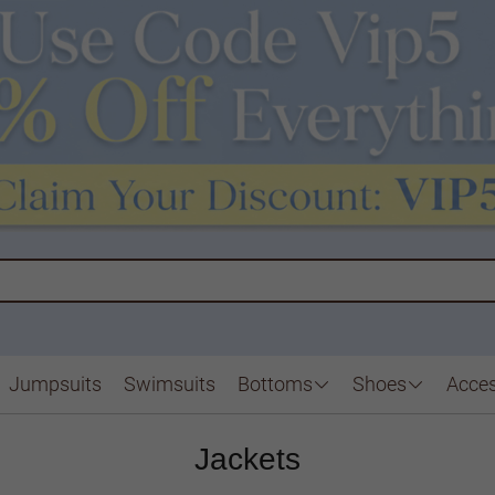
Jumpsuits
Swimsuits
Bottoms
Shoes
Acces
Jackets