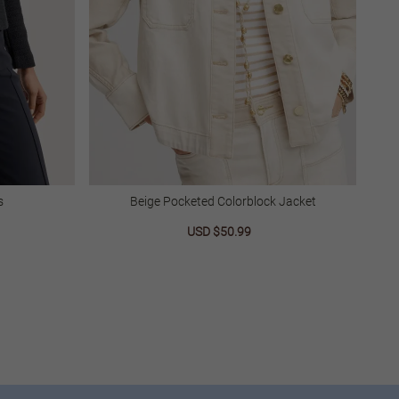
s
Beige Pocketed Colorblock Jacket
lar
Sale
USD $50.99
Regular
price
price