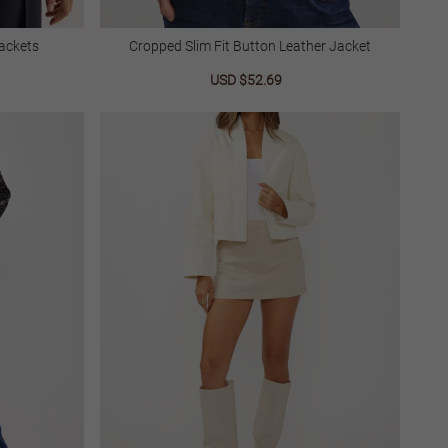
ackets
Cropped Slim Fit Button Leather Jacket
lar
Sale
USD $52.69
Regular
price
price