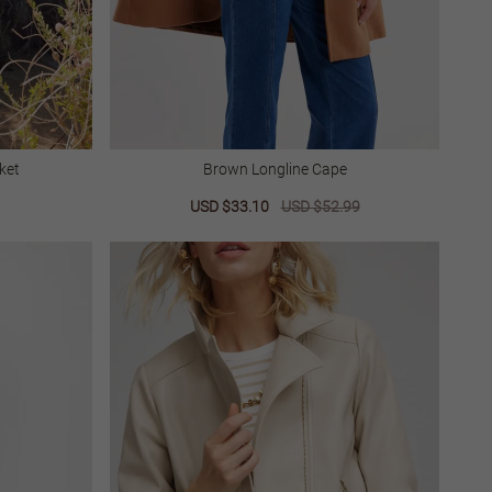
ket
Brown Longline Cape
lar
Sale
USD $33.10
Regular
USD $52.99
price
price