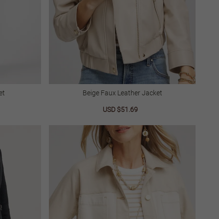
et
Beige Faux Leather Jacket
lar
Sale
USD $51.69
Regular
price
price