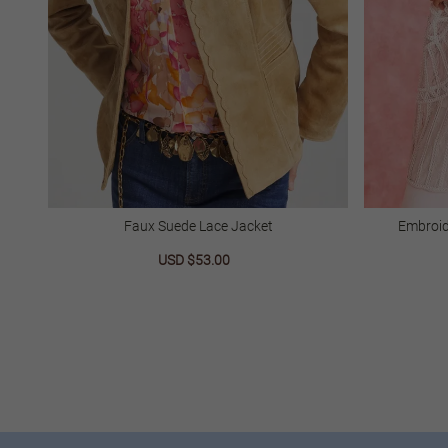
Faux Suede Lace Jacket
Embroid
Sale
USD $53.00
Regular
price
price