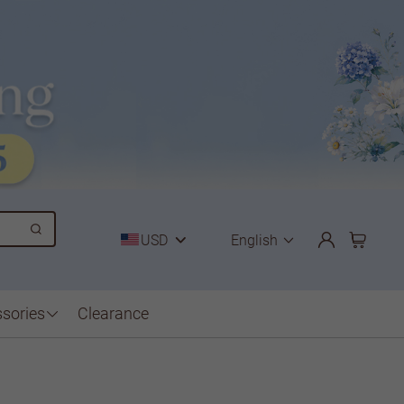
USD
English
sories
Clearance