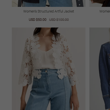
Women’s Structured Artful Jacket
Women’
Sale
USD $50.00
Regular
USD $100.00
price
price