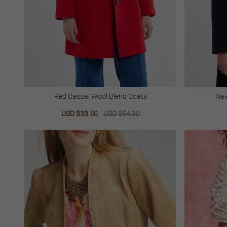
Red Casual Wool Blend Coats
Nav
Sale
USD $33.50
Regular
USD $54.30
price
price