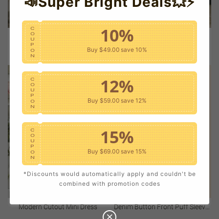
📣Super Bright Deals💥⚡
10%
C
O
Light Flutter Sleeve Dress
Notch Neck Mini Dress
U
P
Buy $49.00
save 10%
O
Sale
USD $42.00
Regular
Sale
USD $48.00
Regular
N
price
price
price
price
12%
C
O
U
P
Buy $59.00
save 12%
O
N
15%
C
O
U
P
Buy $69.00
save 15%
O
N
*Discounts would automatically apply and couldn't be
20%
C
combined with promotion codes
O
U
P
Buy $79.00
save 20%
O
Modern Cutout Mini Dress
Denim Button Front Puff Sleeve
N
Mini Dress