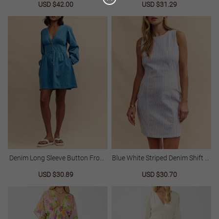
Sale
USD $42.00
Regular
Sale
USD $31.29
Regular
price
price
price
price
25%
C
O
U
P
Buy $89.00
save 25%
O
N
Denim Long Sleeve Button Front
Blue White Striped Denim Shift M
Mini Dress
Ini Dress
Sale
USD $30.89
Regular
Sale
USD $30.70
Regular
price
price
price
price