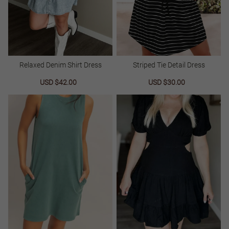
Relaxed Denim Shirt Dress
Striped Tie Detail Dress
Sale
USD $42.00
Regular
Sale
USD $30.00
Regular
price
price
price
price