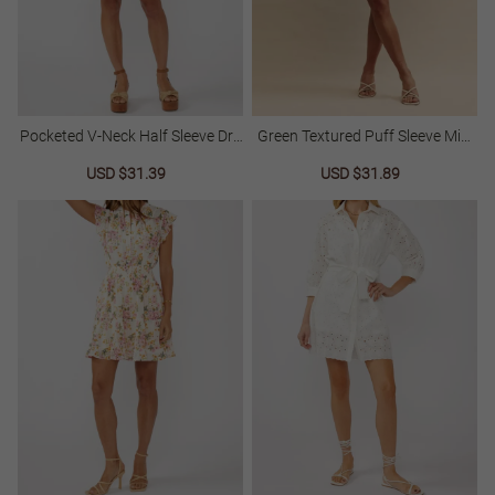
Pocketed V-Neck Half Sleeve Dre
Green Textured Puff Sleeve Mini
Ss
Dress
Sale
USD $31.39
Regular
Sale
USD $31.89
Regular
price
price
price
price