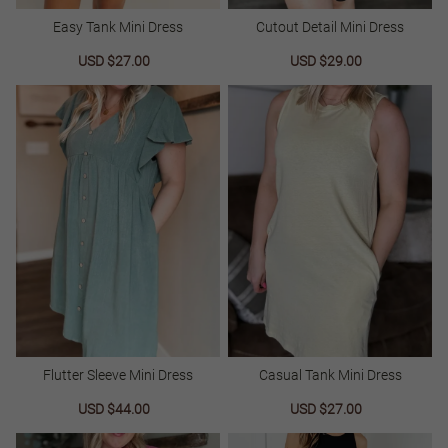
Easy Tank Mini Dress
Cutout Detail Mini Dress
Sale
USD $27.00
Regular
Sale
USD $29.00
Regular
price
price
price
price
Flutter Sleeve Mini Dress
Casual Tank Mini Dress
Sale
USD $44.00
Regular
Sale
USD $27.00
Regular
price
price
price
price