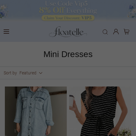
Mini Dresses
Sort by
Featured