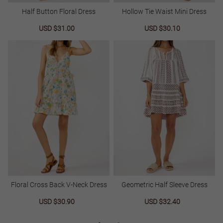
Half Button Floral Dress
Hollow Tie Waist Mini Dress
Sale
USD $31.00
Regular
Sale
USD $30.10
Regular
price
price
price
price
Floral Cross Back V-Neck Dress
Geometric Half Sleeve Dress
Sale
USD $30.90
Regular
Sale
USD $32.40
Regular
price
price
price
price