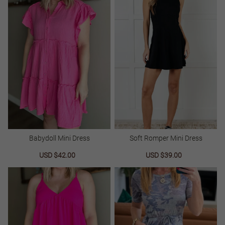
Babydoll Mini Dress
Soft Romper Mini Dress
Sale
USD $42.00
Regular
Sale
USD $39.00
Regular
price
price
price
price