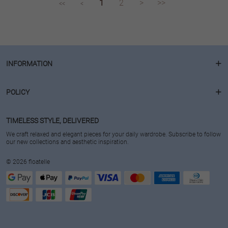
1
2
>
>>
<<
<
INFORMATION
POLICY
TIMELESS STYLE, DELIVERED
We craft relaxed and elegant pieces for your daily wardrobe. Subscribe to follow
our new collections and aesthetic inspiration.
© 2026 floatelle