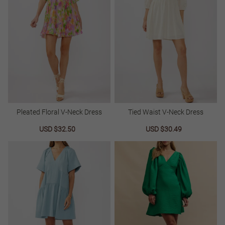
Pleated Floral V-Neck Dress
Tied Waist V-Neck Dress
Sale
USD $32.50
Regular
Sale
USD $30.49
Regular
price
price
price
price