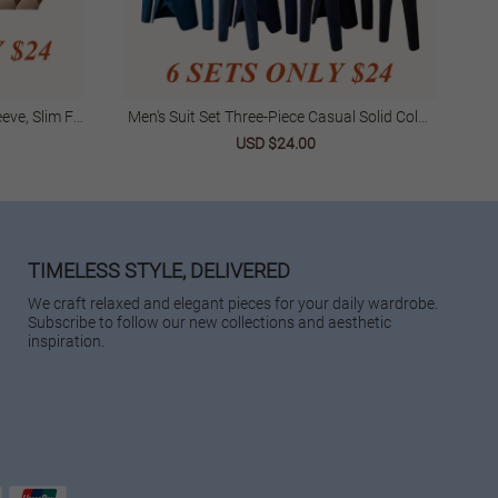
eve, Slim Fit
Men's Suit Set Three-Piece Casual Solid Color
Wo
ar
Slim Fit Formal Suit Groom Stylish Wedding
USD $24.00
Suit Trendy
TIMELESS STYLE, DELIVERED
We craft relaxed and elegant pieces for your daily wardrobe.
Subscribe to follow our new collections and aesthetic
inspiration.