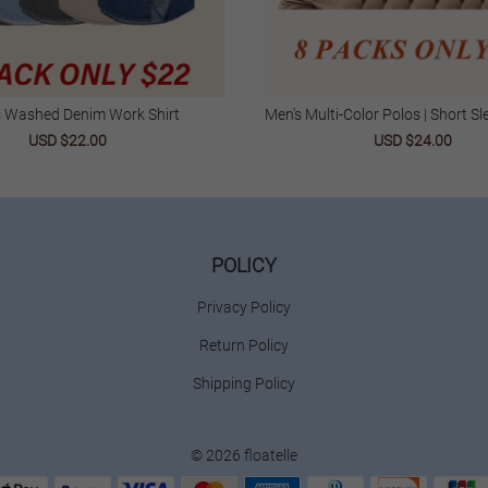
s Washed Denim Work Shirt
Men's Multi-Color Polos | Short Sle
| Casual & Business We
USD $22.00
USD $24.00
POLICY
Privacy Policy
Return Policy
Shipping Policy
© 2026 floatelle