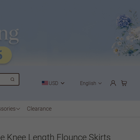
USD
English
sories
Clearance
ne Knee Length Flounce Skirts