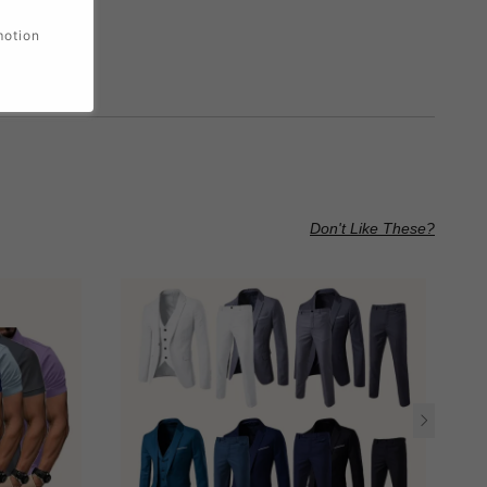
motion
Don't Like These?