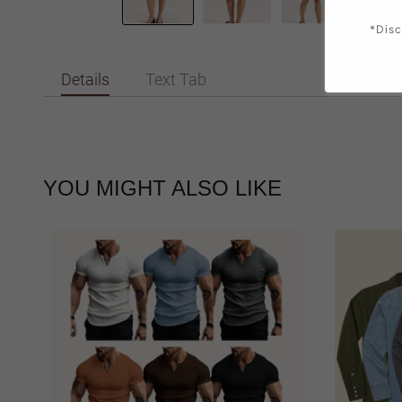
*Disc
Details
Text Tab
YOU MIGHT ALSO LIKE