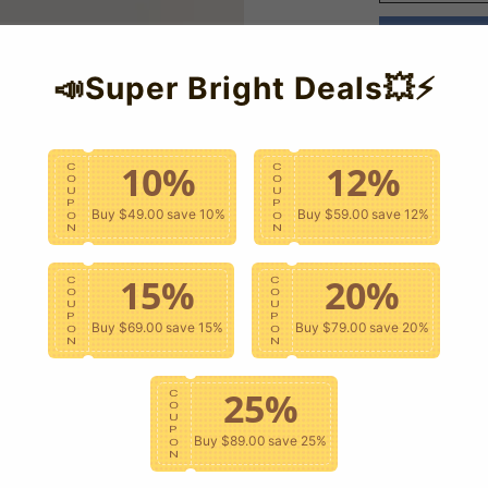
📣Super Bright Deals💥⚡
10%
12%
C
C
O
O
U
U
P
P
Buy $49.00
save 10%
Buy $59.00
save 12%
O
O
N
N
15%
20%
C
C
O
O
U
U
P
P
Buy $69.00
save 15%
Buy $79.00
save 20%
O
O
N
N
25%
C
O
U
P
Buy $89.00
save 25%
O
N