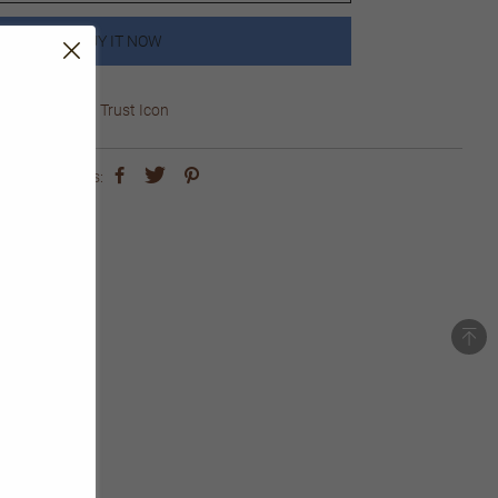
BUY IT NOW
Trust Icon
share this: