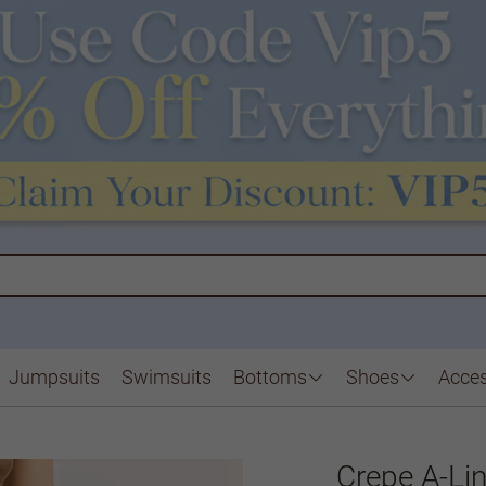
Jumpsuits
Swimsuits
Bottoms
Shoes
Acces
Crepe A-Li