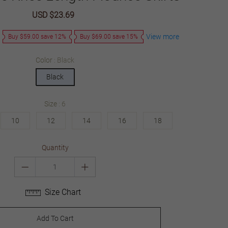
Sale
USD $23.69
Regular
price
price
View more
Buy $59.00 save 12%
Buy $69.00 save 15%
Color
Black
Black
Size
6
10
12
14
16
18
Quantity
Size Chart
Add To Cart