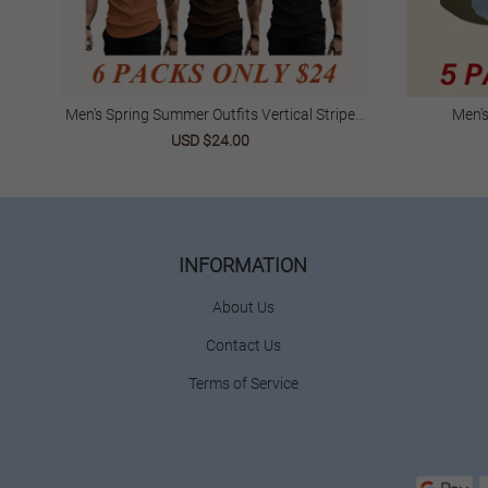
Men's Spring Summer Outfits Vertical Striped
Men'
Textured V-Neck Short Sleeve T-Shirt For Daliy
USD $24.00
Wear
INFORMATION
About Us
Contact Us
Terms of Service