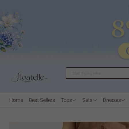
Home
Best Sellers
Tops
Sets
Dresses