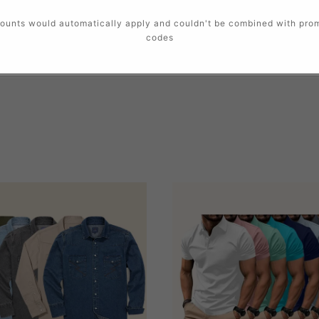
ounts would automatically apply and couldn't be combined with pro
codes