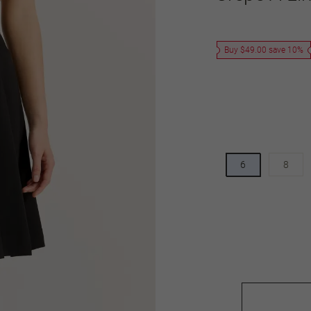
Buy $49.00 save 10%
6
8